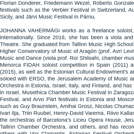
Florian Donderer, Friedemann Wezel, Roberto Gonzalez,
festivals such as the Verbier Festival in Switzerland, A
Sicily, and Järvi Music Festival in Pärnu.
JOHANNA VAHERMÄGI works as a freelance soloist, c
internationally. Since 2016, she has been a viola a
Theatre. She graduated from Tallinn Music High School 
Higher Conservatory of Music of Aragón (prof. Avri Lev
Music and Dance (viola prof. Roi Shiloahi, chamber music
Menorca FIDAH soloist competition in Spain (2011) an
(2015), as well as the Estonian Cultural Endowment's a
soloed with ERSO, the Jerusalem Academy of Music 
Orchestra in Estonia, Israel, Italy, and Finland, and h
in Israel, Musethica Chamber Music Festival in Zaragoza
Festival, and Arvo Pärt festivals in Estonia and Mos
such as Guy Braunstein, Amihai Grosz, Nicolas Chumach
Ivari Ilja, Triin Ruubel, Henry-David Varema, Riivo Kal
the orchestras of Barcelona’s Liceu Opera House, Je
Tallinn Chamber Orchestra, and others, and has recor
others with Vox Clamantis, Estonian Festival Orche