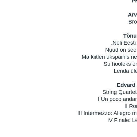
P
Arv
Bro
Tõnu
„Neli Eesti
Nüüd on see p
Ma kiitlen ükspäinis nei
Su hooleks en
Lenda üles
Edvard 
String Quartet
I Un poco andante
II Rom
III Intermezzo: Allegro m
IV Finale: Len