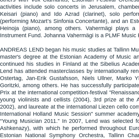
activities include solo concerts in Jerusalem, cham
Keisari (piano) and Ido Azrad (clarinet), solo per
(performing Mozart’s Sinfonia Concertante), and an Est
Heinoja (piano), among others. Vahermägi plays a 
Instrument Fund. Johanna Vahermägi is a PLMF Music F
ANDREAS LEND began his music studies at Tallinn Music
master's degree at the Estonian Academy of Music a
continued his studies in Finland at the Sibelius Acade
Lend has attended masterclasses by internationally re
Ostertag, Jan-Erik Gustafsson, Niels Ullner, Marko Y
Goritzki, among others. He has successfully participat
Prix at the international competition-festival "Renaissa
young violinists and cellists (2004), 3rd prize at the
2002), and laureate at the international Liezen cello co
International Holland Music Session" summer academ
“Young Musician 2011.” In 2007, Lend was selected fo
Ashkenazy), with which he performed throughout Euro
Estonian National Symphony Orchestra, Tallinn Ch