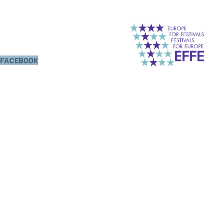
FACEBOOK