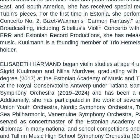
East, and South America. She has received special rec
Tubin's pieces. For the first time in Estonia, she perfo
Concerto No. 2, Bizet-Waxman’s “Carmen Fantasy,” a
Broadcasting, including Sibelius’s Violin Concerto wi
ERR and Estonian Record Productions, she has released
music. Kuulmann is a founding member of Trio Hemeīs
holder.
ELISABETH HÄRMAND began violin studies at age 4 unde
Sigrid Kuulmann and Niina Murdvee, graduating with
degree (2017) at the Estonian Academy of Music and Th
at the Royal Conservatoire Antwerp under Tatiana Sam
Symphony Orchestra (2019–2024) and has been a me
Additionally, she has participated in the work of seve
Union Youth Orchestra, Nordic Symphony Orchestra, Tal
Sea Philharmonic, Vanemuine Symphony Orchestra, Pär
served as concertmaster of the Estonian Academy
diplomas in many national and school competitions and
and Tallinn Music High School Symphony Orchestra (2014