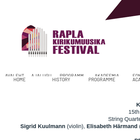
AVALEHT
AJALUGU
PROGRAMM
AKADEEMIA
FO
HOME
HISTORY
PROGRAMME
AC
K
15th
String Qua
Sigrid Kuulmann
(violin),
Elisabeth Härmand
(