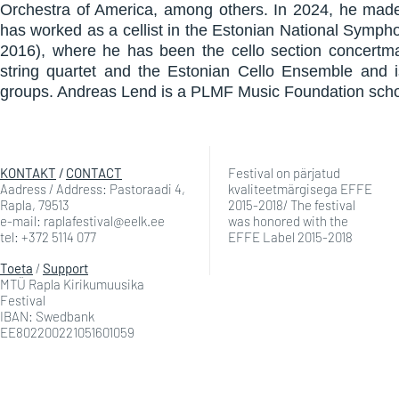
Orchestra of America, among others. In 2024, he made 
has worked as a cellist in the Estonian National Symp
2016), where he has been the cello section concertma
string quartet and the Estonian Cello Ensemble and 
groups. Andreas Lend is a PLMF Music Foundation schol
KONTAKT
/
CONTACT
Festival on pärjatud
Aadress / Address: Pastoraadi 4,
kvaliteetmärgisega EFFE
Rapla, 79513
2015-2018/ The festival
e-mail: raplafestival@eelk.ee
was honored with the
tel: +372 5114 077
EFFE Label 2015-2018
Toeta
/
Support
MTÜ Rapla Kirikumuusika
Festival
IBAN: Swedbank
EE802200221051601059