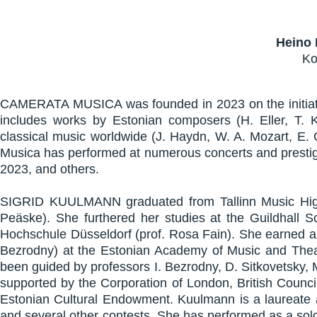
Heino 
Ko
CAMERATA MUSICA was founded in 2023 on the initiative
includes works by Estonian composers (H. Eller, T. K
classical music worldwide (J. Haydn, W. A. Mozart, E. G
Musica has performed at numerous concerts and prestigi
2023, and others.
SIGRID KUULMANN graduated from Tallinn Music High
Peäske). She furthered her studies at the Guildhal
Hochschule Düsseldorf (prof. Rosa Fain). She earned a 
Bezrodny) at the Estonian Academy of Music and Theat
been guided by professors I. Bezrodny, D. Sitkovetsky, 
supported by the Corporation of London, British Counc
Estonian Cultural Endowment. Kuulmann is a laureate an
and several other contests. She has performed as a so