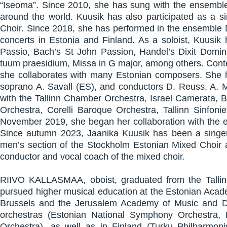
“Iseoma”. Since 2010, she has sung with the ensemble 
around the world. Kuusik has also participated as a s
Choir. Since 2018, she has performed in the ensemble 
concerts in Estonia and Finland. As a soloist, Kuusi
Passio, Bach’s St John Passion, Handel’s Dixit Dominus
tuum praesidium, Missa in G major, among others. Conte
she collaborates with many Estonian composers. She h
soprano A. Savall (ES), and conductors D. Reuss, A. M
with the Tallinn Chamber Orchestra, Israel Camerata, 
Orchestra, Corelli Baroque Orchestra, Tallinn Sinfon
November 2019, she began her collaboration with the e
Since autumn 2023, Jaanika Kuusik has been a singer 
men’s section of the Stockholm Estonian Mixed Choir a
conductor and vocal coach of the mixed choir.
RIIVO KALLASMAA, oboist, graduated from the Tallin
pursued higher musical education at the Estonian Acad
Brussels and the Jerusalem Academy of Music and D
orchestras (Estonian National Symphony Orchestra
Orchestra), as well as in Finland (Turku Philharmonic