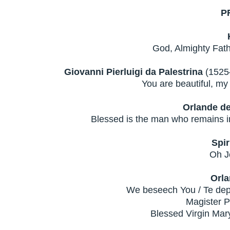
P
God, Almighty Fath
Giovanni Pierluigi da Palestrina
(1525–
You are beautiful, m
Orlande d
Blessed is the man who remains in
Spir
Oh J
Orla
We beseech You / Te depr
Magister P
Blessed Virgin Mary