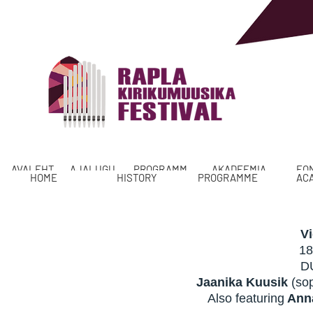
AVALEHT
AJALUGU
PROGRAMM
AKADEEMIA
FO
HOME
HISTORY
PROGRAMME
AC
V
18
D
Jaanika Kuusik
(so
Also featuring
Anna