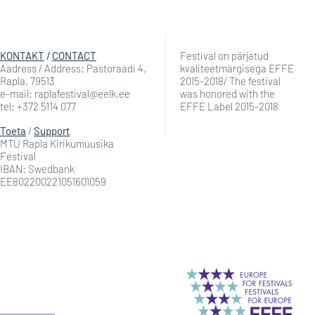
KONTAKT
/
CONTACT
Festival on pärjatud
Aadress / Address: Pastoraadi 4,
kvaliteetmärgisega EFFE
Rapla, 79513
2015-2018/ The festival
e-mail: raplafestival@eelk.ee
was honored with the
tel: +372 5114 077
EFFE Label 2015-2018
Toeta
/
Support
MTÜ Rapla Kirikumuusika
Festival
IBAN: Swedbank
EE802200221051601059