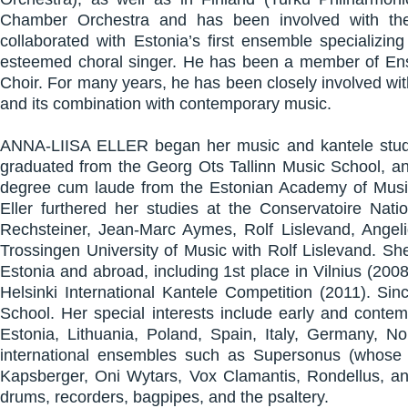
Chamber Orchestra and has been involved with the 
collaborated with Estonia’s first ensemble specializ
esteemed choral singer. He has been a member of En
Choir. For many years, he has been closely involved wi
and its combination with contemporary music.
ANNA-LIISA ELLER began her music and kantele studies
graduated from the Georg Ots Tallinn Music School, an
degree cum laude from the Estonian Academy of Music 
Eller furthered her studies at the Conservatoire Na
Rechsteiner, Jean-Marc Aymes, Rolf Lislevand, Angel
Trossingen University of Music with Rolf Lislevand. Sh
Estonia and abroad, including 1st place in Vilnius (200
Helsinki International Kantele Competition (2011). Si
School. Her special interests include early and conte
Estonia, Lithuania, Poland, Spain, Italy, Germany, No
international ensembles such as Supersonus (whose 
Kapsberger, Oni Wytars, Vox Clamantis, Rondellus, and
drums, recorders, bagpipes, and the psaltery.