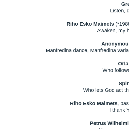
Gr
Listen, d
Riho Esko Maimets
(*1988
Awaken, my he
Anonymous 
Manfredina dance, Manfredina variat
Orla
Who follows
Spir
Who lets God act th
Riho Esko Maimets
, bas
I thank 
Petrus Wilhelm