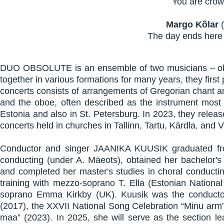
You are crown
Margo Kõlar
(
The day ends here 
DUO OBSOLUTE is an ensemble of two musicians – obo
together in various formations for many years, they fir
concerts consists of arrangements of Gregorian chant a
and the oboe, often described as the instrument most
Estonia and also in St. Petersburg. In 2023, they released
concerts held in churches in Tallinn, Tartu, Kärdla, and V
Conductor and singer JAANIKA KUUSIK graduated from 
conducting (under A. Mäeots), obtained her bachelor's
and completed her master's studies in choral conductin
training with mezzo-soprano T. Ella (Estonian Nationa
soprano Emma Kirkby (UK). Kuusik was the conductor o
(2017), the XXVII National Song Celebration “Minu arm
maa” (2023). In 2025, she will serve as the section le