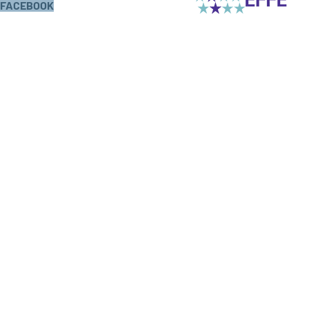
FACEBOOK