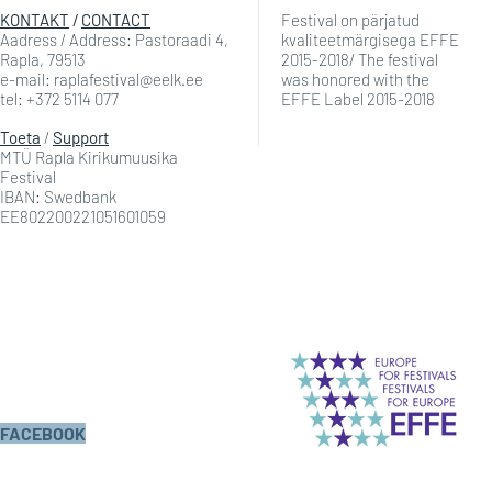
KONTAKT
/
CONTACT
Festival on pärjatud
Aadress / Address: Pastoraadi 4,
kvaliteetmärgisega EFFE
Rapla, 79513
2015-2018/ The festival
e-mail: raplafestival@eelk.ee
was honored with the
tel: +372 5114 077
EFFE Label 2015-2018
Toeta
/
Support
MTÜ Rapla Kirikumuusika
Festival
IBAN: Swedbank
EE802200221051601059
FACEBOOK