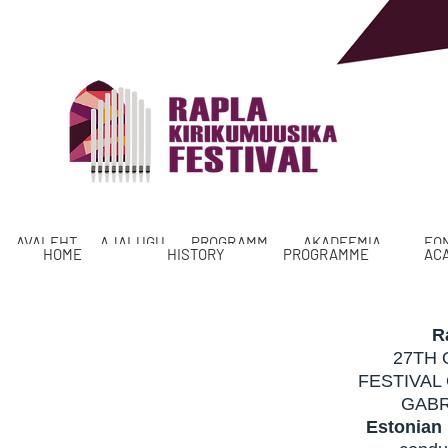
AVALEHT
AJALUGU
PROGRAMM
AKADEEMIA
FO
HOME
HISTORY
PROGRAMME
AC
R
27TH 
FESTIVAL
GABR
Estonian 