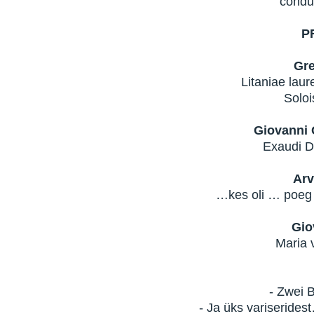
condu
P
Gre
Litaniae laur
Soloi
Giovanni 
Exaudi D
Arv
…kes oli … poeg
Gio
Maria v
- Zwei 
- Ja üks variseride