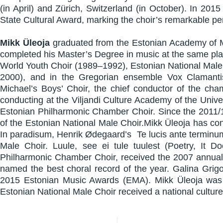
(in April) and Zürich, Switzerland (in October). In 2
State Cultural Award, marking the choir’s remarkable p
Mikk Üleoja
graduated from the Estonian Academy of Mu
completed his Master’s Degree in music at the same pla
World Youth Choir (1989–1992), Estonian National Mal
2000), and in the Gregorian ensemble Vox Clamanti
Michael’s Boys’ Choir, the chief conductor of the ch
conducting at the Viljandi Culture Academy of the Unive
Estonian Philharmonic Chamber Choir. Since the 2011/12
of the Estonian National Male Choir.Mikk Üleoja has co
In paradisum, Henrik Ødegaard’s Te lucis ante termin
Male Choir. Luule, see ei tule tuulest (Poetry, It 
Philharmonic Chamber Choir, received the 2007 annual
named the best choral record of the year. Galina Grig
2015 Estonian Music Awards (EMA). Mikk Üleoja was 
Estonian National Male Choir received a national culture