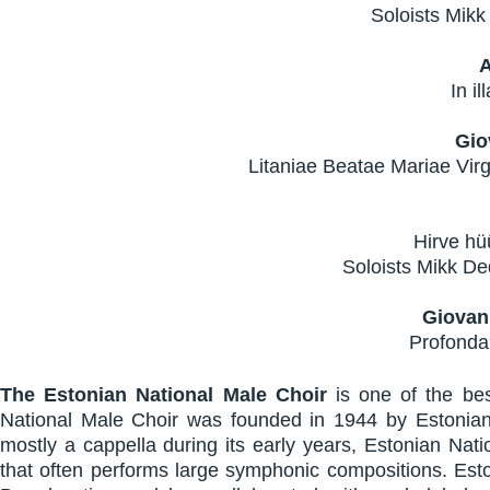
Soloists Mikk
In il
Gio
Litaniae Beatae Mariae Virgi
Hirve hü
Soloists Mikk De
Giovan
Profonda
The Estonian National Male Choir
is one of the be
National Male Choir was founded in 1944 by Estonia
mostly a cappella during its early years, Estonian Nat
that often performs large symphonic compositions. Esto