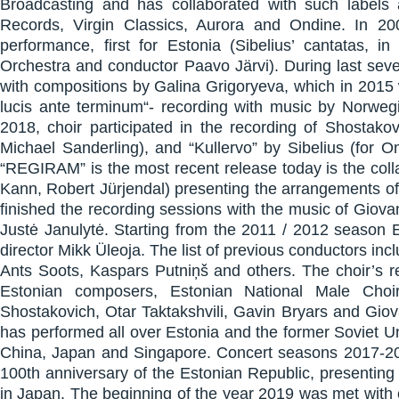
Broadcasting and has collaborated with such label
Records, Virgin Classics, Aurora and Ondine. In 
performance, first for Estonia (Sibelius’ cantatas, i
Orchestra and conductor Paavo Järvi). During last seve
with compositions by Galina Grigoryeva, which in 2015 
lucis ante terminum“- recording with music by Norwe
2018, choir participated in the recording of Shostak
Michael Sanderling), and “Kullervo” by Sibelius (for
“REGIRAM” is the most recent release today is the coll
Kann, Robert Jürjendal) presenting the arrangements of 
finished the recording sessions with the music of Giova
Justė Janulytė. Starting from the 2011 / 2012 season E
director Mikk Üleoja. The list of previous conductors in
Ants Soots, Kaspars Putniņš and others. The choir’s 
Estonian composers, Estonian National Male Choi
Shostakovich, Otar Taktakshvili, Gavin Bryars and Giov
has performed all over Estonia and the former Soviet U
China, Japan and Singapore. Concert seasons 2017-201
100th anniversary of the Estonian Republic, presentin
in Japan. The beginning of the year 2019 was met with 