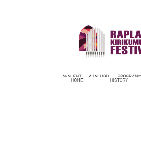
AVALEHT
AJALUGU
PROGRAM
HOME
HISTORY