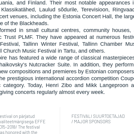
thuania, and Finland. Their most notable appearances
Klassikatähed, Laulud sõdurile, Terevisioon, Ringva
cert venues, including the Estonia Concert Hall, the lar
e of the Blackheads.
formed in small cultural centres, community houses,
c Trust PLMF. They have appeared at numerous festiv
estival, Tallinn Winter Festival, Tallinn Chamber Mu
 Church Music Festival in Tartu, and others.
oire has featured a wide range of classical masterpiec
haikovsky’s Nutcracker Suite. In addition, they perfo
 new compositions and premieres by Estonian composers
 the prestigious international accordion competition Co
c category. Today, Henri Zibo and Mikk Langeproon a
giving concerts regularly almost every week.
estival on pärjatud
FESTIVALI SUURTOETAJAD
valiteetmärgisega EFFE
/ MAJOR SPONSORS
015-2018/ The festival
as honored with the