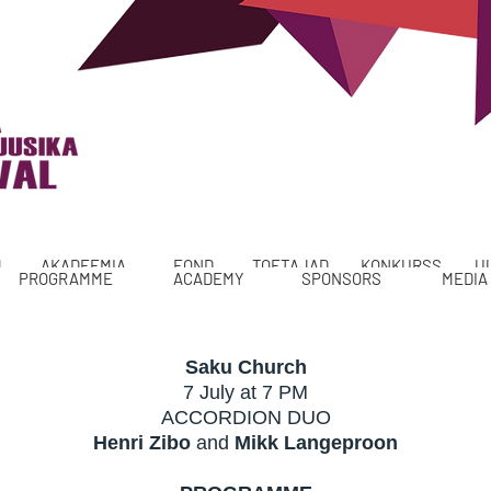
M
AKADEEMIA
FOND
TOETAJAD
KONKURSS
U
PROGRAMME
ACADEMY
SPONSORS
MEDIA
Saku Church
7 July at 7 PM
ACCORDION DUO
Henri Zibo
and
Mikk Langeproon