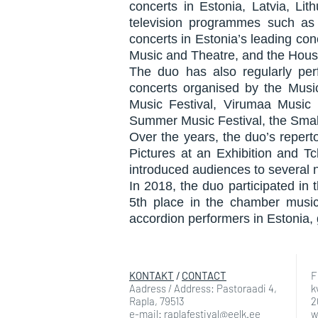
concerts in Estonia, Latvia, Li
television programmes such as 
concerts in Estonia’s leading con
Music and Theatre, and the Hous
The duo has also regularly per
concerts organised by the Musi
Music Festival, Virumaa Music F
Summer Music Festival, the Small
Over the years, the duo’s repert
Pictures at an Exhibition and Tc
introduced audiences to several
In 2018, the duo participated in
5th place in the chamber musi
accordion performers in Estonia, 
KONTAKT
/
CONTACT
F
Aadress / Address: Pastoraadi 4,
k
Rapla, 79513
2
e-mail: raplafestival@eelk.ee
w