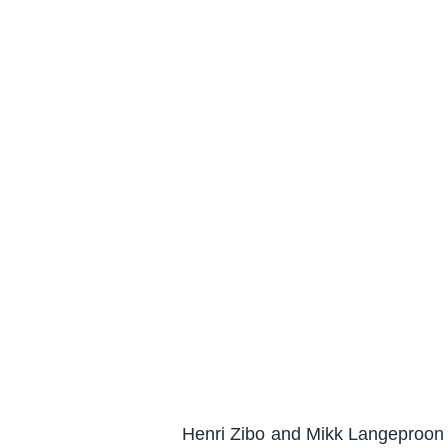
Henri Zibo and Mikk Langeproon h