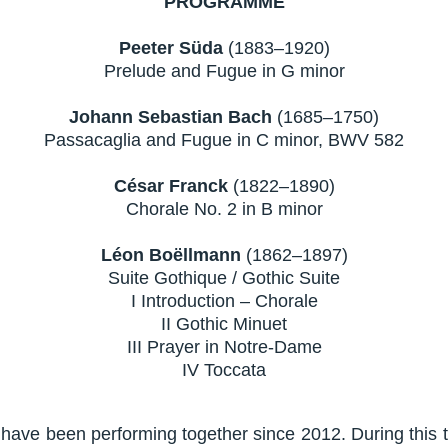
PROGRAMME
Peeter Süda
(1883–1920)
Prelude and Fugue in G minor
Johann Sebastian Bach
(1685–1750)
Passacaglia and Fugue in C minor, BWV 582
César Franck
(1822–1890)
Chorale No. 2 in B minor
Léon Boëllmann
(1862–1897)
Suite Gothique / Gothic Suite
I Introduction – Chorale
II Gothic Minuet
III Prayer in Notre-Dame
IV Toccata
ave been performing together since 2012. During this 