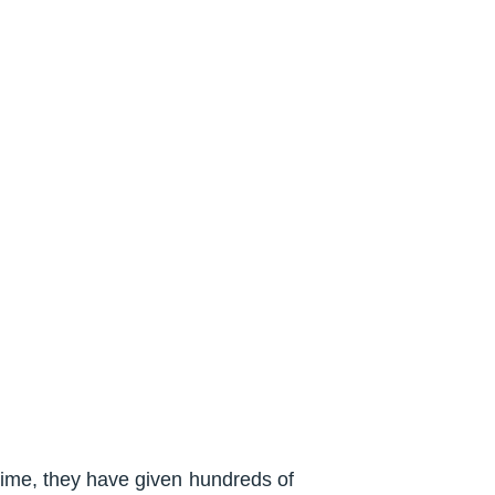
time, they have given hundreds of