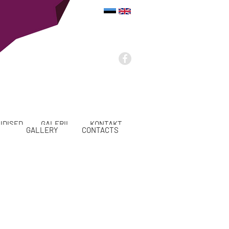
UDISED
GALERII
KONTAKT
GALLERY
CONTACTS