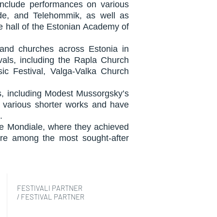
 include performances on various
ade, and Telehommik, as well as
ge hall of the Estonian Academy of
 and churches across Estonia in
als, including the Rapla Church
sic Festival, Valga-Valka Church
es, including Modest Mussorgsky’s
rm various shorter works and have
.
upe Mondiale, where they achieved
re among the most sought-after
FESTIVALI PARTNER
/ FESTIVAL PARTNER