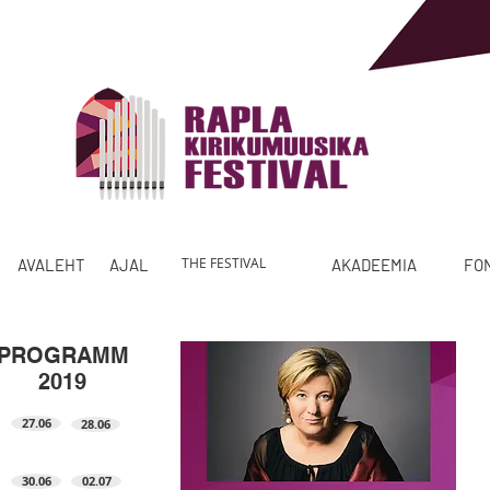
THE FESTIVAL
AVALEHT
AJALUGU
PROGRAMM
AKADEEMIA
FO
PROGRAMM
2019
27.06
28.06
30.06
02.07