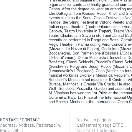
is an eclectic and original musician, choir Mast
organ and bel canto and finally graduated cum l
Genoa. After the degree he went on attending ma
Elio Battaglia, Tom Krause, Rudolf Knoll and Sh
events such as the Santa Chiara Festival in Nea
France, the String Festival in Vittorio Veneto an
Italian opera theatres (Teatro Filarmonico in Ver
Genova, Teatro Università in Trapani, Teatro Vent
Teatro Chiabrera in Savona etc.) and abroad (Ai
recently he performed in Porgy and Bess, Carmina
Regio Theatre in Parma during Verdi Concerts eve
(Mozart’s Le Nozze di Figaro), Guglielmo (Mozart’
Boccanegra), Don Parmenione (Rossini’s L'Occasio
L'Elisir d'amore), Dottor Malatesta (Donizetti’s 
Bohème), Gianni Schicchi (Puccini’s Gianni Schic
(Gershwin’s Porgy and Bess), Publio (Mozart’s L
(Leoncavallo’s I Pagliacci), Carlo (Verdi’s La fo
musical works as Dvořák’s Messa da Requiem, 
Schubert’s Messa in sol maggiore, Il Cristo in Vi
Burana, Marinosci’s Grande Via Crucis. He also 
Wolf, Schubert, Piazzolla, Gardel) and assorted p
M. Viapiano has won the 1st Prize at the Internat
Cortemilia, Italy, 1st Prize at the International 
and Special Mention at the International Opera C
KONTAKT
/
CONTACT
Festival on pärjatud
Aadress / Address: Pastoraadi 4,
kvaliteetmärgisega EFFE
Rapla, 79513
2015-2018/ The festival