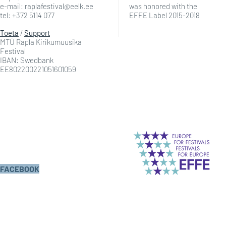
e-mail: raplafestival@eelk.ee
was honored with the
tel: +372 5114 077
EFFE Label 2015-2018
Toeta
/
Support
MTÜ Rapla Kirikumuusika
Festival
IBAN: Swedbank
EE802200221051601059
FACEBOOK