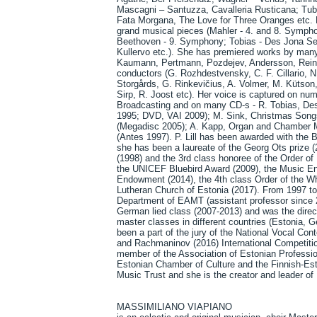
Mascagni – Santuzza, Cavalleria Rusticana; Tub
Fata Morgana, The Love for Three Oranges etc. H
grand musical pieces (Mahler - 4. and 8. Symph
Beethoven - 9. Symphony; Tobias - Des Jona Se
Kullervo etc.). She has premiered works by ma
Kaumann, Pertmann, Pozdejev, Andersson, Reinve
conductors (G. Rozhdestvensky, C. F. Cillario, N.
Storgårds, G. Rinkevičius, A. Volmer, M. Kütson, 
Sirp, R. Joost etc). Her voice is captured on nu
Broadcasting and on many CD-s - R. Tobias, D
1995; DVD, VAI 2009); M. Sink, Christmas Son
(Megadisc 2005); A. Kapp, Organ and Chamber M
(Antes 1997). P. Lill has been awarded with the 
she has been a laureate of the Georg Ots prize 
(1998) and the 3rd class honoree of the Order o
the UNICEF Bluebird Award (2009), the Music En
Endowment (2014), the 4th class Order of the Whi
Lutheran Church of Estonia (2017). From 1997 to 
Department of EAMT (assistant professor since 20
German lied class (2007-2013) and was the direc
master classes in different countries (Estonia, 
been a part of the jury of the National Vocal Con
and Rachmaninov (2016) International Competiti
member of the Association of Estonian Professi
Estonian Chamber of Culture and the Finnish-Es
Music Trust and she is the creator and leader 
MASSIMILIANO VIAPIANO