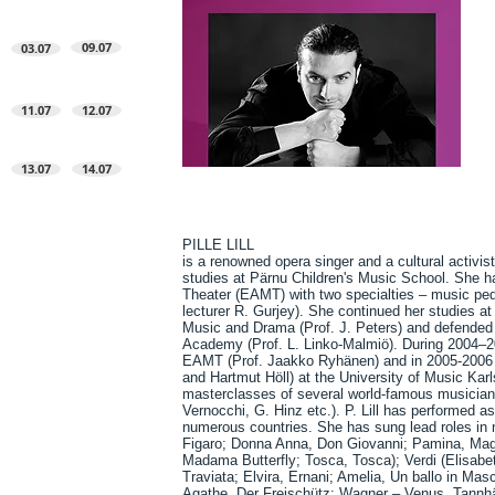
09.07
03.07
11.07
12.07
13.07
14.07
PILLE LILL
is a renowned opera singer and a cultural activis
studies at Pärnu Children's Music School. She 
Theater (EAMT) with two specialties – music ped
lecturer R. Gurjey). She continued her studies at
Music and Drama (Prof. J. Peters) and defended h
Academy (Prof. L. Linko-Malmiö). During 2004–201
EAMT (Prof. Jaakko Ryhänen) and in 2005-2006 t
and Hartmut Höll) at the University of Music Karl
masterclasses of several world-famous musicians
Vernocchi, G. Hinz etc.). P. Lill has performed a
numerous countries. She has sung lead roles in 
Figaro; Donna Anna, Don Giovanni; Pamina, Magi
Madama Butterfly; Tosca, Tosca); Verdi (Elisabe
Traviata; Elvira, Ernani; Amelia, Un ballo in M
Agathe, Der Freischütz; Wagner – Venus, Tannh