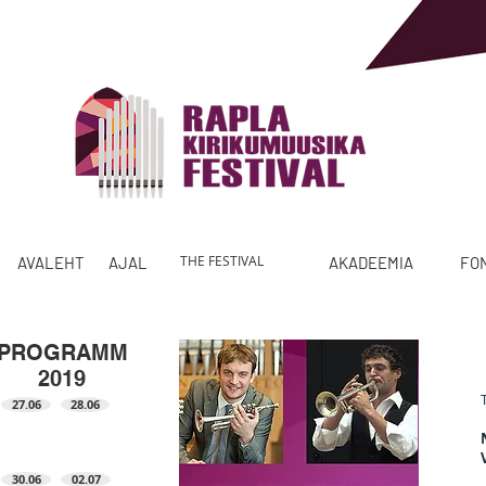
THE FESTIVAL
AVALEHT
AJALUGU
PROGRAMM
AKADEEMIA
FO
PROGRAMM
2019
27.06
28.06
30.06
02.07