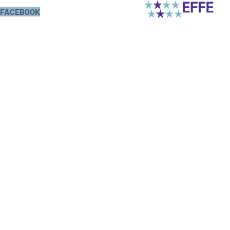
FACEBOOK