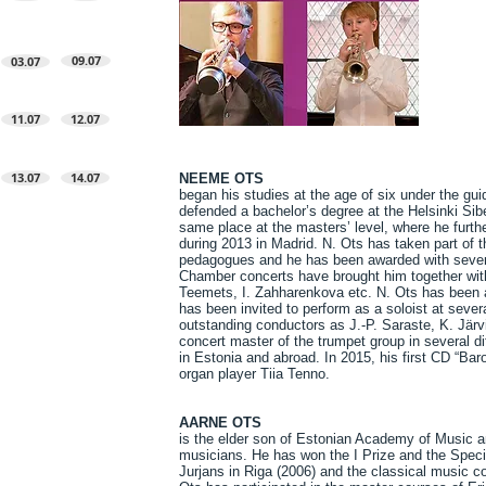
09.07
03.07
11.07
12.07
13.07
14.07
NEEME OTS
began his studies at the age of six under the gu
defended a bachelor’s degree at the Helsinki Sib
same place at the masters’ level, where he furth
during 2013 in Madrid. N. Ots has taken part of 
pedagogues and he has been awarded with severa
Chamber concerts have brought him together with
Teemets, I. Zahharenkova etc. N. Ots has been a 
has been invited to perform as a soloist at seve
outstanding conductors as J.-P. Saraste, K. Jär
concert master of the trumpet group in several d
in Estonia and abroad. In 2015, his first CD “Bar
organ player Tiia Tenno.
AARNE OTS
is the elder son of Estonian Academy of Music an
musicians. He has won the I Prize and the Special
Jurjans in Riga (2006) and the classical music co