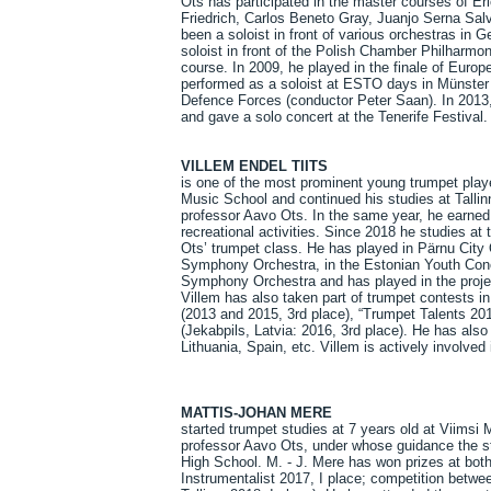
Ots has participated in the master courses of E
Friedrich, Carlos Beneto Gray, Juanjo Serna Sal
been a soloist in front of various orchestras in 
soloist in front of the Polish Chamber Philharmon
course. In 2009, he played in the finale of Eu
performed as a soloist at ESTO days in Münster 
Defence Forces (conductor Peter Saan). In 2013
and gave a solo concert at the Tenerife Festival.
VILLEM ENDEL TIITS
is one of the most prominent young trumpet play
Music School and continued his studies at Talli
professor Aavo Ots. In the same year, he earned 
recreational activities. Since 2018 he studies 
Ots’ trumpet class. He has played in Pärnu City 
Symphony Orchestra, in the Estonian Youth Conc
Symphony Orchestra and has played in the proj
Villem has also taken part of trumpet contests i
(2013 and 2015, 3rd place), “Trumpet Talents 201
(Jekabpils, Latvia: 2016, 3rd place). He has als
Lithuania, Spain, etc. Villem is actively involve
MATTIS-JOHAN MERE
started trumpet studies at 7 years old at Viimsi 
professor Aavo Ots, under whose guidance the st
High School. M. - J. Mere has won prizes at both
Instrumentalist 2017, I place; competition betwe