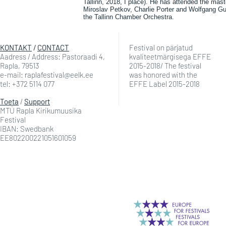
Tallinn, 2018, I place). He has attended the mas
Miroslav Petkov, Charlie Porter and Wolfgang Gu
the Tallinn Chamber Orchestra.
KONTAKT
/
CONTACT
Festival on pärjatud
Aadress / Address: Pastoraadi 4,
kvaliteetmärgisega EFFE
Rapla, 79513
2015-2018/ The festival
e-mail: raplafestival@eelk.ee
was honored with the
tel: +372 5114 077
EFFE Label 2015-2018
Toeta
/
Support
MTÜ Rapla Kirikumuusika
Festival
IBAN: Swedbank
EE802200221051601059